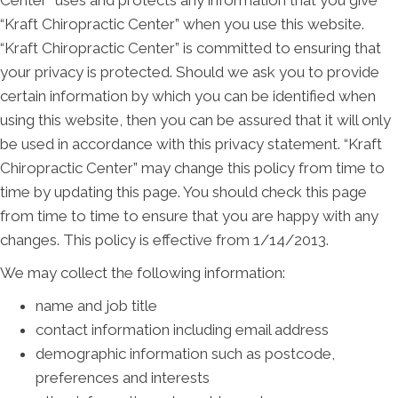
Center” uses and protects any information that you give
“Kraft Chiropractic Center” when you use this website.
“Kraft Chiropractic Center” is committed to ensuring that
your privacy is protected. Should we ask you to provide
certain information by which you can be identified when
using this website, then you can be assured that it will only
be used in accordance with this privacy statement. “Kraft
Chiropractic Center” may change this policy from time to
time by updating this page. You should check this page
from time to time to ensure that you are happy with any
changes. This policy is effective from 1/14/2013.
We may collect the following information:
name and job title
contact information including email address
demographic information such as postcode,
preferences and interests