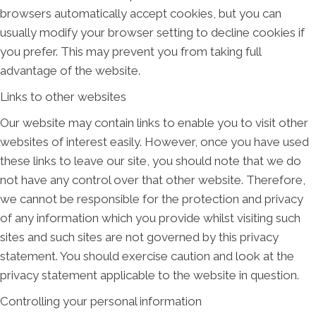
browsers automatically accept cookies, but you can
usually modify your browser setting to decline cookies if
you prefer. This may prevent you from taking full
advantage of the website.
Links to other websites
Our website may contain links to enable you to visit other
websites of interest easily. However, once you have used
these links to leave our site, you should note that we do
not have any control over that other website. Therefore,
we cannot be responsible for the protection and privacy
of any information which you provide whilst visiting such
sites and such sites are not governed by this privacy
statement. You should exercise caution and look at the
privacy statement applicable to the website in question.
Controlling your personal information