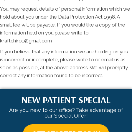
You may request details of personal information which we
hold about you under the Data Protection Act 1998. A
small fee will be payable. If you would like a copy of the
information held on you please write to
kraftchiro1@gmail.com
If you believe that any information we are holding on you
is incorrect or incomplete, please write to or email us as
soon as possible, at the above address. We will promptly
correct any information found to be incorrect.
NEW PATIENT SPECIAL
Are you new to our office? Take advantage of
our Special Offer!