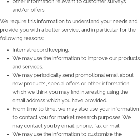
other information relevant to customer surveys
and/or offers
We require this information to understand your needs and
provide you with a better service, and in particular for the
following reasons:
Internal record keeping.
We may use the information to improve our products
and services.
We may periodically send promotional email about
new products, special offers or other information
which we think you may find interesting using the
email address which you have provided.
From time to time, we may also use your information
to contact you for market research purposes. We
may contact you by email, phone, fax or mail.
We may use the information to customize the