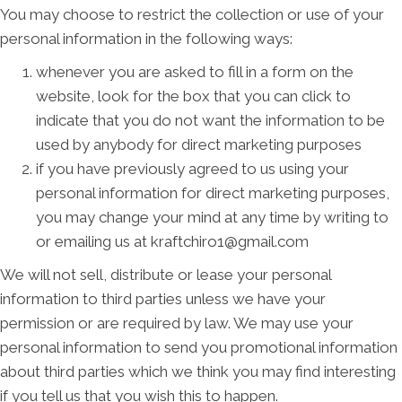
You may choose to restrict the collection or use of your
personal information in the following ways:
whenever you are asked to fill in a form on the
website, look for the box that you can click to
indicate that you do not want the information to be
used by anybody for direct marketing purposes
if you have previously agreed to us using your
personal information for direct marketing purposes,
you may change your mind at any time by writing to
or emailing us at kraftchiro1@gmail.com
We will not sell, distribute or lease your personal
information to third parties unless we have your
permission or are required by law. We may use your
personal information to send you promotional information
about third parties which we think you may find interesting
if you tell us that you wish this to happen.