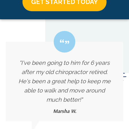
GET STARTED TODAY
"I've been going to him for 6 years
after my old chiropractor retired.
He's been a great help to keep me
able to walk and move around
much better!"
Marsha W.