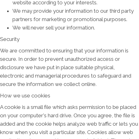
website according to your interests.
We may provide your information to our third party
partners for marketing or promotional purposes.
We will never sell your information.
Security
We are committed to ensuring that your information is
secure. In order to prevent unauthorized access or
disclosure we have put in place suitable physical,
electronic and managerial procedures to safeguard and
secure the information we collect online.
How we use cookies
A cookie is a small file which asks permission to be placed
on your computer's hard drive. Once you agree, the file is
added and the cookie helps analyze web traffic or lets you
know when you visit a particular site. Cookies allow web