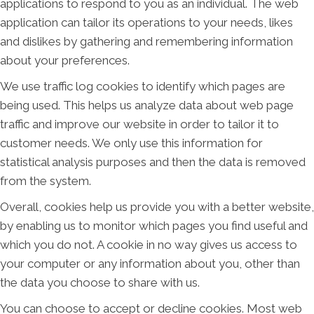
applications to respond to you as an individual. The web
application can tailor its operations to your needs, likes
and dislikes by gathering and remembering information
about your preferences.
We use traffic log cookies to identify which pages are
being used. This helps us analyze data about web page
traffic and improve our website in order to tailor it to
customer needs. We only use this information for
statistical analysis purposes and then the data is removed
from the system.
Overall, cookies help us provide you with a better website,
by enabling us to monitor which pages you find useful and
which you do not. A cookie in no way gives us access to
your computer or any information about you, other than
the data you choose to share with us.
You can choose to accept or decline cookies. Most web