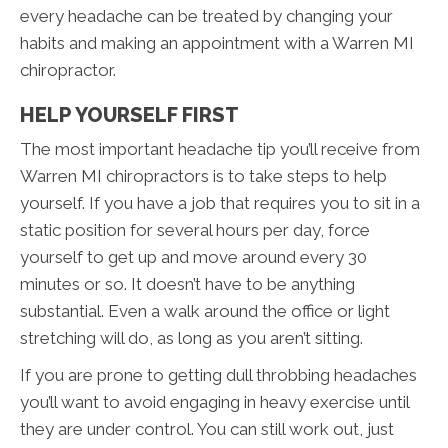
every headache can be treated by changing your
habits and making an appointment with a Warren MI
chiropractor.
HELP YOURSELF FIRST
The most important headache tip you’ll receive from
Warren MI chiropractors is to take steps to help
yourself. If you have a job that requires you to sit in a
static position for several hours per day, force
yourself to get up and move around every 30
minutes or so. It doesn’t have to be anything
substantial. Even a walk around the office or light
stretching will do, as long as you aren’t sitting.
If you are prone to getting dull throbbing headaches
you’ll want to avoid engaging in heavy exercise until
they are under control. You can still work out, just