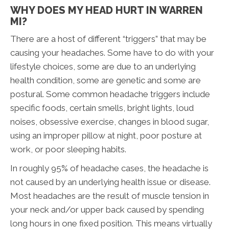
WHY DOES MY HEAD HURT IN WARREN
MI?
There are a host of different “triggers” that may be
causing your headaches. Some have to do with your
lifestyle choices, some are due to an underlying
health condition, some are genetic and some are
postural. Some common headache triggers include
specific foods, certain smells, bright lights, loud
noises, obsessive exercise, changes in blood sugar,
using an improper pillow at night, poor posture at
work, or poor sleeping habits.
In roughly 95% of headache cases, the headache is
not caused by an underlying health issue or disease.
Most headaches are the result of muscle tension in
your neck and/or upper back caused by spending
long hours in one fixed position. This means virtually