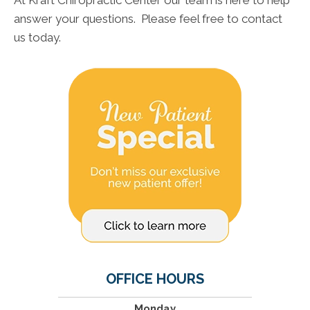
At Kraft Chiropractic Center our team is here to help
answer your questions. Please feel free to contact
us today.
OFFICE HOURS
Monday