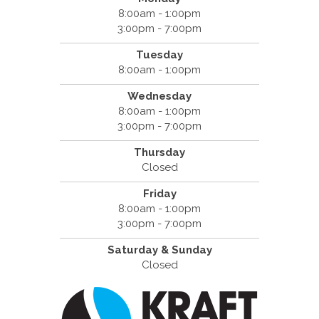
8:00am - 1:00pm
3:00pm - 7:00pm
Tuesday
8:00am - 1:00pm
Wednesday
8:00am - 1:00pm
3:00pm - 7:00pm
Thursday
Closed
Friday
8:00am - 1:00pm
3:00pm - 7:00pm
Saturday & Sunday
Closed