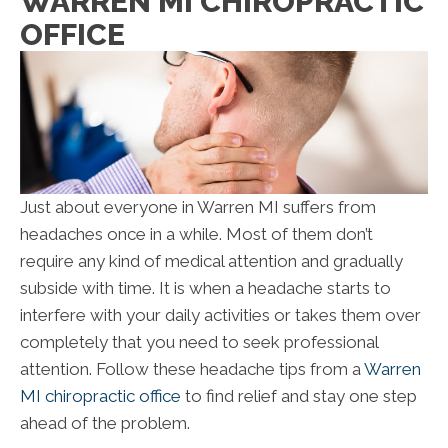
WARREN MI CHIROPRACTIC
OFFICE
Just about everyone in Warren MI suffers from
headaches once in a while. Most of them don’t
require any kind of medical attention and gradually
subside with time. It is when a headache starts to
interfere with your daily activities or takes them over
completely that you need to seek professional
attention. Follow these headache tips from a
Warren
MI chiropractic office
to find relief and stay one step
ahead of the problem.