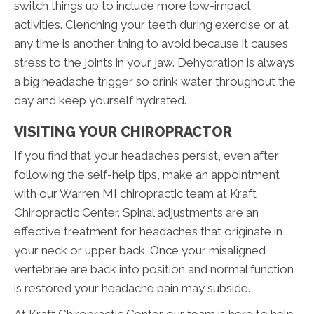
switch things up to include more low-impact
activities. Clenching your teeth during exercise or at
any time is another thing to avoid because it causes
stress to the joints in your jaw. Dehydration is always
a big headache trigger so drink water throughout the
day and keep yourself hydrated.
VISITING YOUR CHIROPRACTOR
If you find that your headaches persist, even after
following the self-help tips, make an appointment
with our Warren MI chiropractic team at Kraft
Chiropractic Center. Spinal adjustments are an
effective treatment for headaches that originate in
your neck or upper back. Once your misaligned
vertebrae are back into position and normal function
is restored your headache pain may subside.