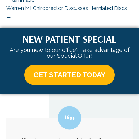
Warren MI Chiropractor Discusses Herniated Discs
→
NEW PATIENT SPECIAL
Are you new to our office? Take advantage of
our Special Offer!
GET STARTED TODAY