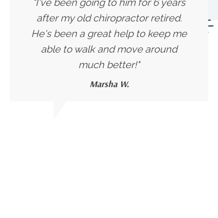
"I've been going to him for 6 years
after my old chiropractor retired.
He's been a great help to keep me
able to walk and move around
much better!"
Marsha W.