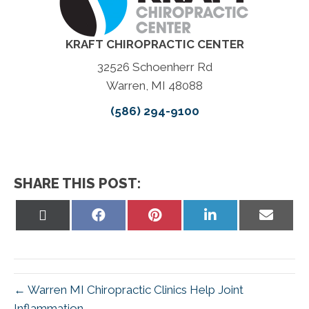
KRAFT CHIROPRACTIC CENTER
32526 Schoenherr Rd
Warren, MI 48088
(586) 294-9100
SHARE THIS POST:
Share
Share
Share
Share
Share
on
on
on
on
on
X
Facebook
Pinterest
LinkedIn
Email
(Twitter)
← Warren MI Chiropractic Clinics Help Joint
Inflammation