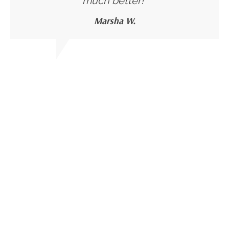
much better!"
Marsha W.