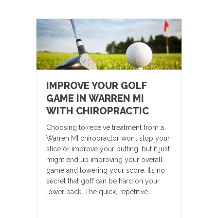
IMPROVE YOUR GOLF
GAME IN WARREN MI
WITH CHIROPRACTIC
Choosing to receive treatment from a
Warren MI chiropractor won’t stop your
slice or improve your putting, but it just
might end up improving your overall
game and lowering your score. It’s no
secret that golf can be hard on your
lower back. The quick, repetitive…