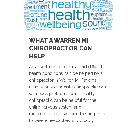
WHAT A WARREN MI
CHIROPRACTOR CAN
HELP
An assortment of diverse and difficult
health conditions can be helped by a
chiropractor in Warren MI. Patients
usually only associate chiropractic care
with back problems, but in reality,
chiropractic can be helpful for the
entire nervous system and
musculoskeletal system. Treating mild
to severe headaches is probably…