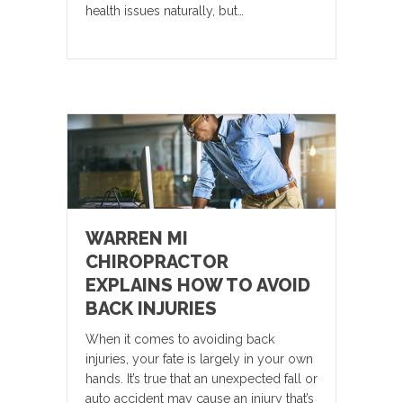
health issues naturally, but…
WARREN MI
CHIROPRACTOR
EXPLAINS HOW TO AVOID
BACK INJURIES
When it comes to avoiding back
injuries, your fate is largely in your own
hands. It’s true that an unexpected fall or
auto accident may cause an injury that’s