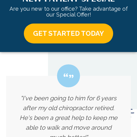
Are you new to our office? Take advantage of
our Special Offer!
GET STARTED TODAY
"I've been going to him for 6 years
after my old chiropractor retired.
He's been a great help to keep me
able to walk and move around