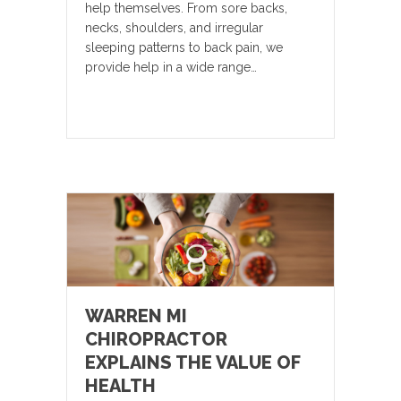
help themselves. From sore backs,
necks, shoulders, and irregular
sleeping patterns to back pain, we
provide help in a wide range…
WARREN MI
CHIROPRACTOR
EXPLAINS THE VALUE OF
HEALTH