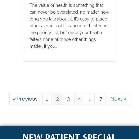
The value of health is something that
can never be overstated, no matter how
long you talk about it. It’s easy to place
other aspects of life ahead of health on
the priority list, but once your health
falters none of those other things
matter. If you…
« Previous
1
2
3
4
…
7
Next »
NEW PATIENT SPECIAL