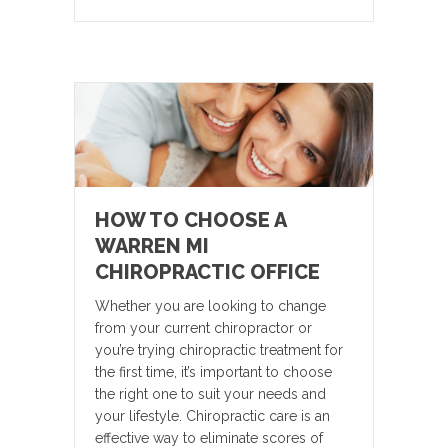
HOW TO CHOOSE A
WARREN MI
CHIROPRACTIC OFFICE
Whether you are looking to change
from your current chiropractor or
you’re trying chiropractic treatment for
the first time, it’s important to choose
the right one to suit your needs and
your lifestyle. Chiropractic care is an
effective way to eliminate scores of