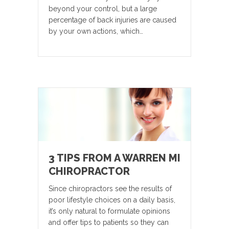
beyond your control, but a large
percentage of back injuries are caused
by your own actions, which…
3 TIPS FROM A WARREN MI
CHIROPRACTOR
Since chiropractors see the results of
poor lifestyle choices on a daily basis,
it’s only natural to formulate opinions
and offer tips to patients so they can